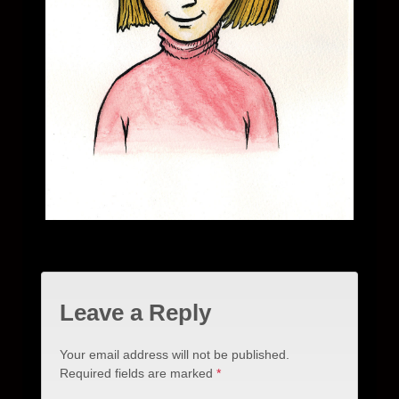
Leave a Reply
Your email address will not be published.
Required fields are marked
*