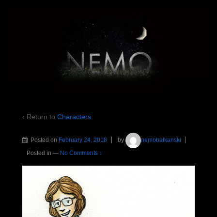
‹ Return to
Characters
Posted on
February 24, 2018
by
nemobalkanski
Posted in
—
No Comments ↓