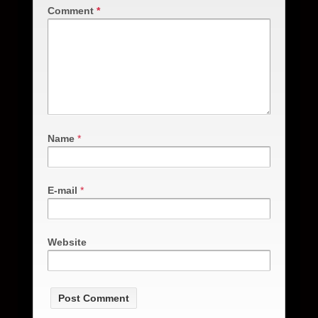
Comment
*
Name
*
E-mail
*
Website