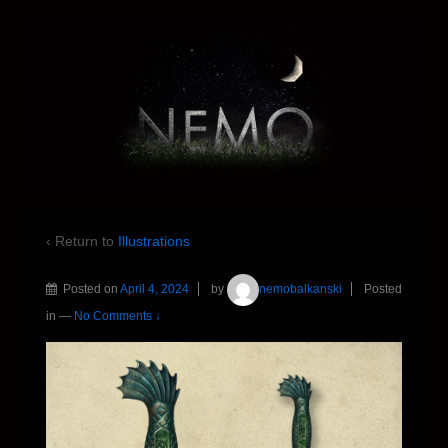
‹ Return to
Illustrations
Posted on
April 4, 2024
by
nemobalkanski
Posted
in
—
No Comments ↓