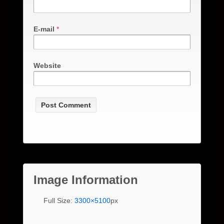
E-mail
*
Website
Image Information
Full Size:
3300×5100
px