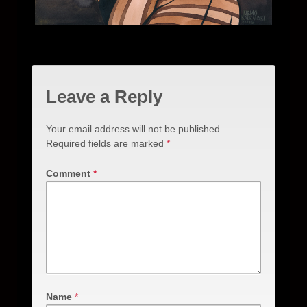
Leave a Reply
Your email address will not be published.
Required fields are marked
*
Comment
*
Name
*