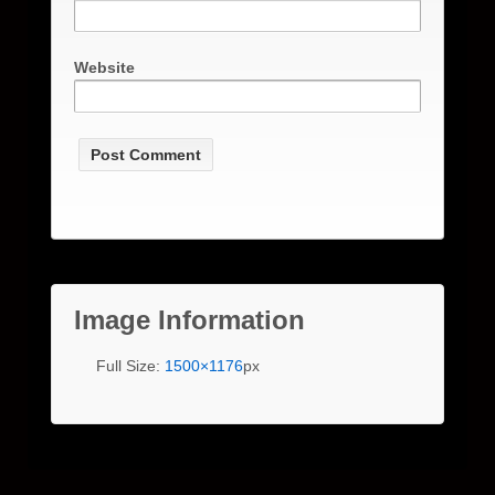
Website
Image Information
Full Size:
1500×1176
px