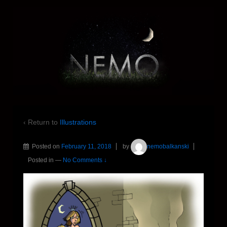
‹ Return to
Illustrations
Posted on
February 11, 2018
by
nemobalkanski
Posted in
—
No Comments ↓