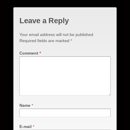
Leave a Reply
Your email address will not be published.
Required fields are marked
*
Comment
*
Name
*
E-mail
*