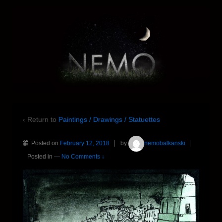
‹ Return to
Paintings / Drawings / Statuettes
Posted on
February 12, 2018
by
nemobalkanski
Posted in
—
No Comments ↓