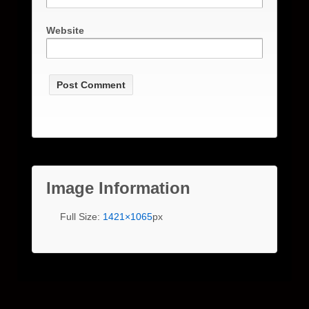
Website
Image Information
Full Size:
1421×1065
px