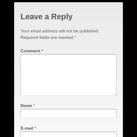
Leave a Reply
Your email address will not be published.
Required fields are marked
*
Comment
*
Name
*
E-mail
*