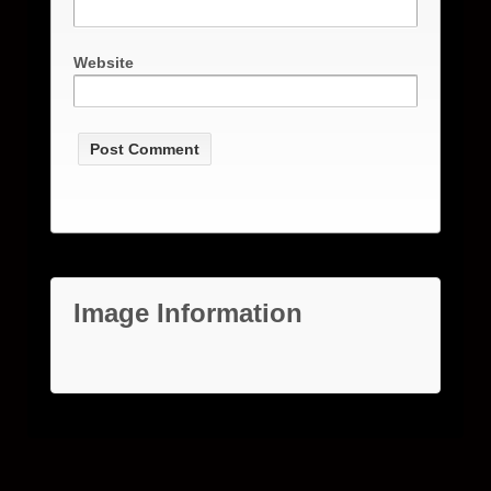
Website
Image Information