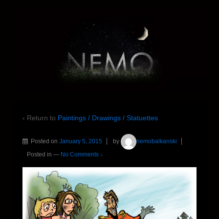
‹ Return to
Paintings / Drawings / Statuettes
Posted on
January 5, 2015
by
nemobalkanski
Posted in
—
No Comments ↓