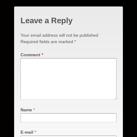
Leave a Reply
Your email address will not be published.
Required fields are marked
*
Comment
*
Name
*
E-mail
*